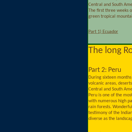
Central and South Ame
The first three weeks 
green tropical mountai
Part 1) Ecuador
The long R
Part 2: Peru
During sixteen months
volcanic areas, deserts,
Central and South Ame
Peru is one of the mos
with numerous high pa
rain forests. Wonderful
testimony of the India
diverse as the landscap