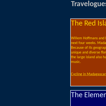
Travelogue
The Red Isl
Willem Hoffmans and I 
next four weeks. Madag
Because of its geograph
unique and diverse flo
the large island also h
music.
Cycling in Madagascar
The Element