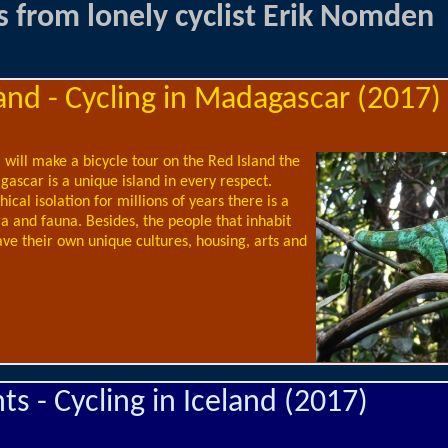
s from lonely cyclist Erik Nomden
and - Cycling in Madagascar (2017)
will make a bicycle tour on the Red Island the
ascar is a unique island in every respect.
ical isolation for millions of years there is a
ra and fauna. Besides, the people that inhabit
ave their own unique cultures, housing, arts and
s - Cycling in Iceland (2017)