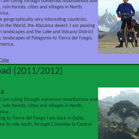
 I am cyling through numerous mountainous and
 rain forests, cities and villages in North,
rica.
e geographically very interesting countries.
 in the World, the Atacama desert, I am passing
 landscapes and the Lake and Volcano District
ic landscapes of Patagonia to Tierra del Fuego,
America.
Chile
oad (2011/2012)
ia
 I am cyling through numerous mountainous and
 rain forests, cities and villages in North,
rica.
ing to Tierra del Fuego I am back in Quito,
ime to ride north, through Colombia to Central