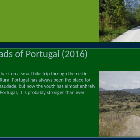
ds of Portugal (2016)
ark on a small bike trip through the rustic
 Rural Portugal has always been the place for
saudade, but now the youth has almost entirely
 Portugal, it is probably stronger than ever