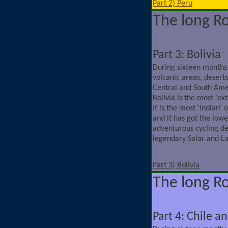
Part 2) Peru
The long R
Part 3: Bolivia
During sixteen months
volcanic areas, deserts,
Central and South Ame
Bolivia is the most 'ex
It is the most 'Indian'
and it has got the lowe
adventurous cycling de
legendary Salar and L
Part 3) Bolivia
The long R
Part 4: Chile a