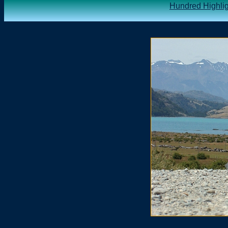
Hundred Highlig
.