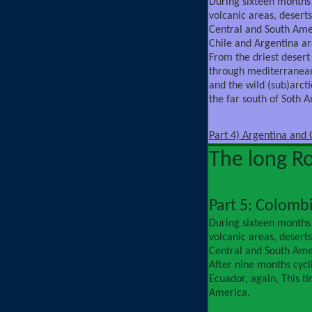
During sixteen months
volcanic areas, deserts,
Central and South Ame
Chile and Argentina ar
From the driest desert
through mediterranean
and the wild (sub)arct
the far south of Soth 
Part 4) Argentina and 
The long R
Part 5: Colomb
During sixteen months
volcanic areas, deserts,
Central and South Ame
After nine months cycl
Ecuador, again, This t
America.