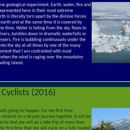
vine geological experiment. Earth, water, fire and
represented here in their most extreme
th is literally torn apart by the divisive forces
 earth and at the same time it is covered by
e time. Water is falling from the sky, flows to
rivers, tumbles down in dramatic waterfalls or
geysers. Fire is bubbling continuously under the
into the sky at all times by one of the many
element that I am confronted with most
t, when the wind is raging over the mountains
nating island.
Cyclists (2016)
inally going to happen. For the first time
 embark on a bicycle journey together. It will be
arita that she will do a bike trip of more than
he first time that she will cycle on a fully loaded