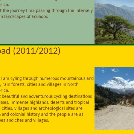
rica.
of the journey I ma passing through the intensely
n landscapes of Ecuador.
oad (2011/2012)
 I am cyling through numerous mountainous and
 rain forests, cities and villages in North,
rica.
t beautiful and adventurous cycling destinations
sses, immense highlands, deserts and tropical
 cities, villages and archeological sites are
n and colonial history and the people are as
es and cties and villages.