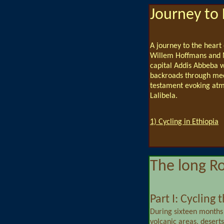
Journey to 
A journey to the heart
Willem Hoffmans and M
capital Addis Abbeba w
backroads through media
testament evoking atm
Lalibela.
1) Cycling in Ethiopia
The long R
Part I: Cycling
During sixteen months
volcanic areas, deserts,