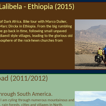
Lalibela - Ethiopia (2015)
 of Dark Africa. Bike tour with Marco Duiker,
arc Dirckx in Ethiopia. From the big rumbling
e go back in time, following small unpaved
evil style villages, leading to the glorious old
osphere of the rock-hewn churches from
oad (2011/2012)
 through South America.
 I am cyling through numerous mountainous and
 rain forests, cities and villages in North,