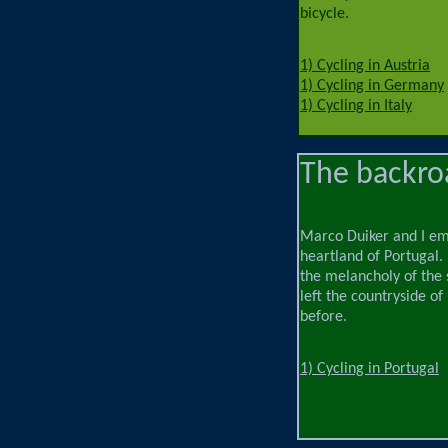
bicycle.
1) Cycling in Austria
1) Cycling in Germany
1) Cycling in Italy
The backroa
Marco Duiker and I emb
heartland of Portugal.
the melancholy of the 
left the countryside of
before.
1) Cycling in Portugal