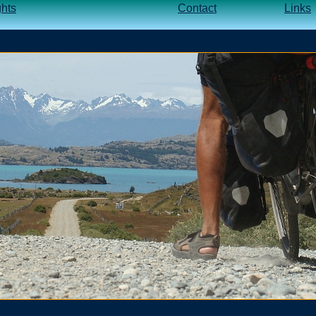
hts
Contact
Links