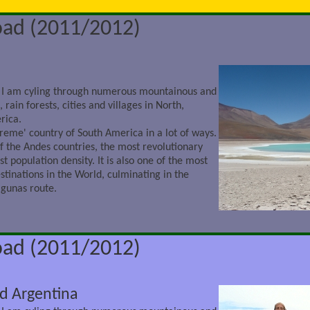
oad (2011/2012)
 I am cyling through numerous mountainous and
 rain forests, cities and villages in North,
rica.
treme' country of South America in a lot of ways.
 of the Andes countries, the most revolutionary
st population density. It is also one of the most
stinations in the World, culminating in the
agunas route.
oad (2011/2012)
nd Argentina