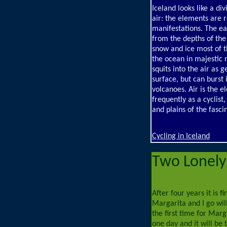
Iceland looks like a di
air: the elements are 
manifestations. The ear
from the depths of the
snow and ice most of th
the ocean in majestic 
squits into the air as 
surface, but can burst 
volcanoes. Air is the 
frequently as a cyclis
and plains of the fasci
Cycling in Iceland
Two Lonely 
After four years it is f
Margarita and I go will
the first time for Marg
one day and it will be t